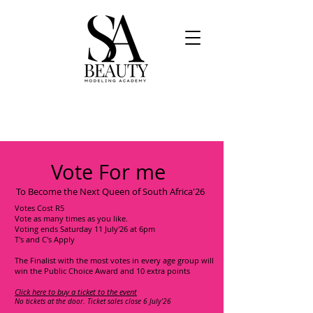
Vote For me
To Become the Next Queen of South Africa'26
Votes Cost R5
Vote as many times as you like.
Voting ends Saturday 11 July'26 at 6pm
T's and C's Apply
The Finalist with the most votes in every age group will
win the Public Choice Award and 10 extra points
Click here to buy a ticket to the event
No tickets at the door. Ticket sales close 6 July'26