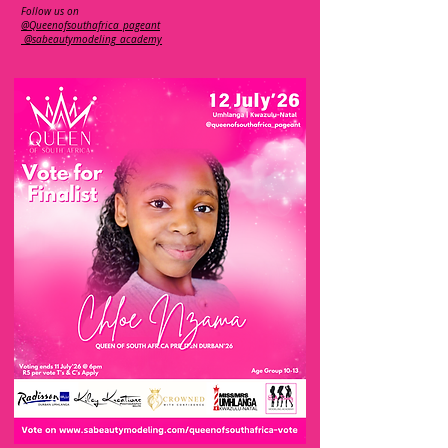
Follow us on
@Queenofsouthafrica_pageant
@sabeautymodeling_academy