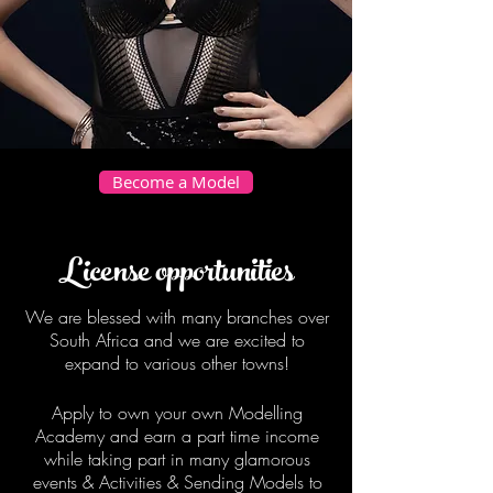
Become a Model
License opportunities
We are blessed with many branches over
South Africa and we are excited to
expand to various other towns!
Apply to own your own Modelling
Academy and earn a part time income
while taking part in many glamorous
events & Activities & Sending Models to