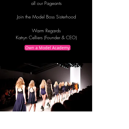
all our Pageants
Join the Model Boss Sisterhood
Warm Regards
Katryn Celliers (Founder & CEO)
Own a Model Academy