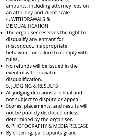
amounts, including attorney fees on
an attorney-and-client scale.
4. WITHDRAWALS &
DISQUALIFICATION
The organiser reserves the right to
disqualify any entrant for
misconduct, inappropriate
behaviour, or failure to comply with
rules.
No refunds will be issued in the
event of withdrawal or
disqualification.
5. JUDGING & RESULTS
All judging decisions are final and
not subject to dispute or appeal.
Scores, placements, and results will
not be publicly disclosed unless
determined by the organiser.
6. PHOTOGRAPHY & MEDIA RELEASE
By entering, participants grant