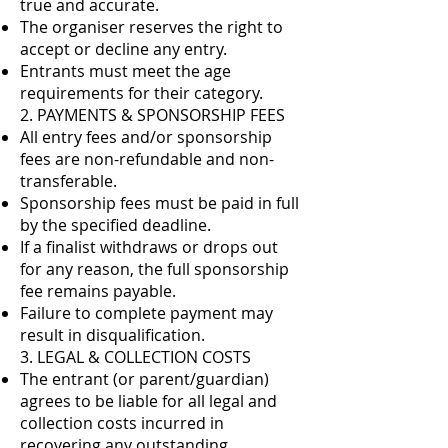
true and accurate.
The organiser reserves the right to
accept or decline any entry.
Entrants must meet the age
requirements for their category.
2. PAYMENTS & SPONSORSHIP FEES
All entry fees and/or sponsorship
fees are non-refundable and non-
transferable.
Sponsorship fees must be paid in full
by the specified deadline.
If a finalist withdraws or drops out
for any reason, the full sponsorship
fee remains payable.
Failure to complete payment may
result in disqualification.
3. LEGAL & COLLECTION COSTS
The entrant (or parent/guardian)
agrees to be liable for all legal and
collection costs incurred in
recovering any outstanding