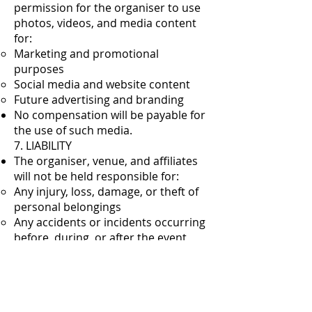
permission for the organiser to use
photos, videos, and media content
for:
Marketing and promotional
purposes
Social media and website content
Future advertising and branding
No compensation will be payable for
the use of such media.
7. LIABILITY
The organiser, venue, and affiliates
will not be held responsible for:
Any injury, loss, damage, or theft of
personal belongings
Any accidents or incidents occurring
before, during, or after the event
Participation is entirely at the
entrant’s own risk.
8. PERSONAL BELONGINGS
Entrants are responsible for their