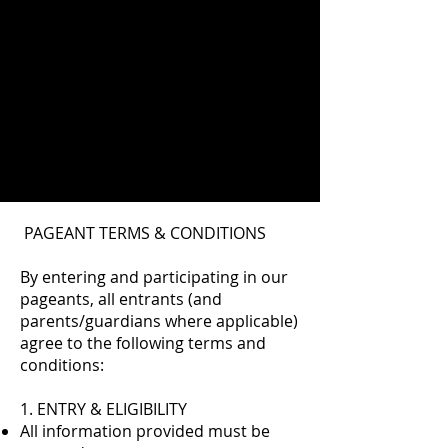
PAGEANT TERMS & CONDITIONS
By entering and participating in our
pageants, all entrants (and
parents/guardians where applicable)
agree to the following terms and
conditions:
1. ENTRY & ELIGIBILITY
All information provided must be