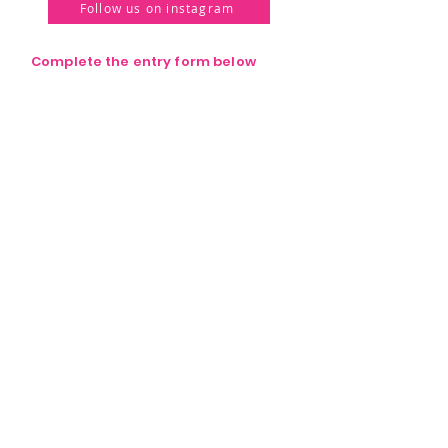
Follow us on instagram
Complete the entry form below