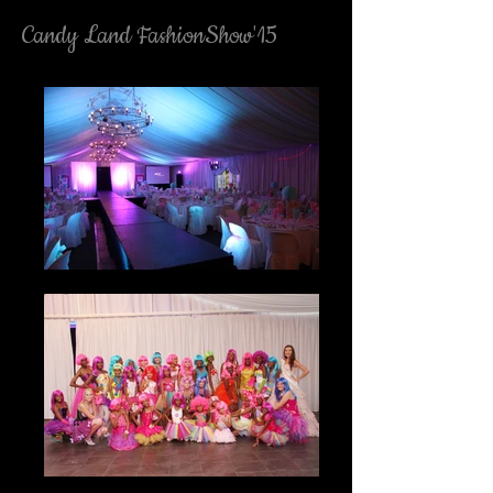
Candy Land FashionShow'15