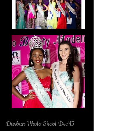
Durban Photo Shoot Dec'15