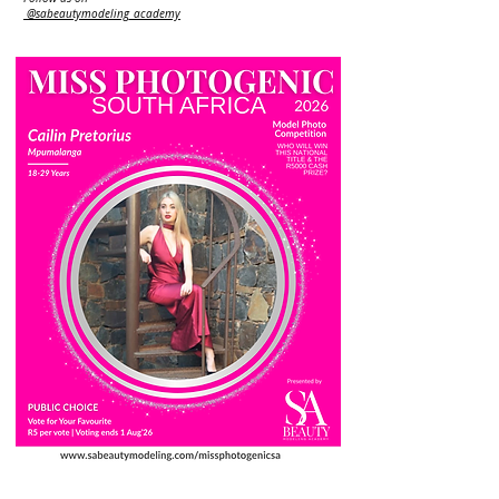
@sabeautymodeling_academy