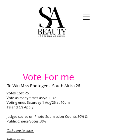
Vote For me
To Win Miss Photogenic South Africa'26
Votes Cost R5
Vote as many times as you like.
Voting ends Saturday 1 Aug'26 at 10pm
T's and C's Apply
Judges scores on Photo Submission Counts 50% &
Public Choice Votes 50%
Click here to enter
​
Follow us on