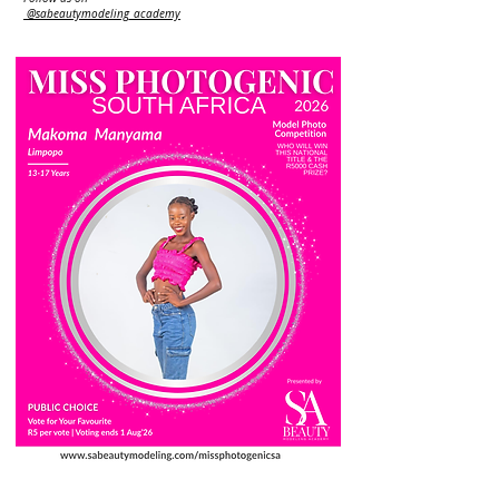
@sabeautymodeling_academy