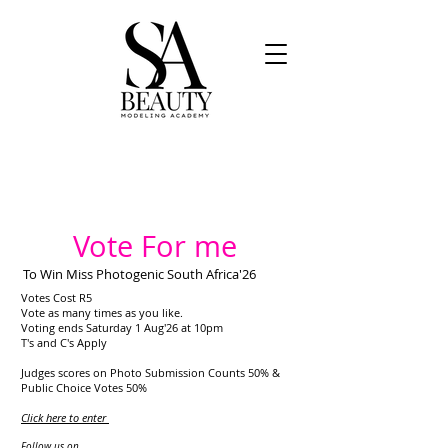
Vote For me
To Win Miss Photogenic South Africa'26
Votes Cost R5
Vote as many times as you like.
Voting ends Saturday 1 Aug'26 at 10pm
T's and C's Apply
Judges scores on Photo Submission Counts 50% &
Public Choice Votes 50%
Click here to enter
​
Follow us on