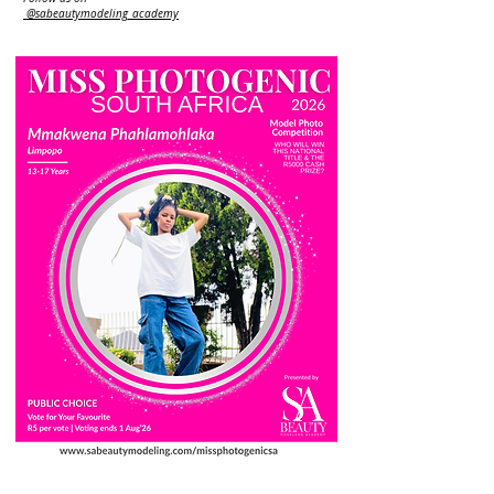
@sabeautymodeling_academy