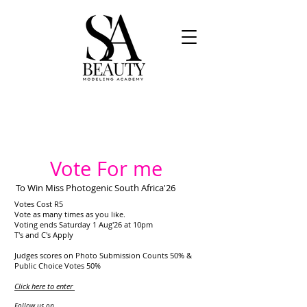
Vote For me
To Win Miss Photogenic South Africa'26
Votes Cost R5
Vote as many times as you like.
Voting ends Saturday 1 Aug'26 at 10pm
T's and C's Apply
Judges scores on Photo Submission Counts 50% &
Public Choice Votes 50%
Click here to enter
​
Follow us on