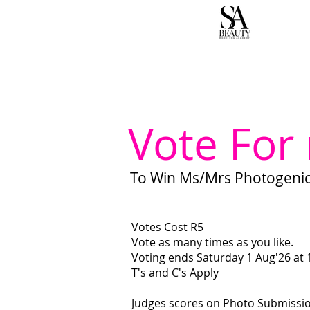
H
Vote For
To Win Ms/Mrs Photogenic 
Votes Cost R5
Vote as many times as you like.
Voting ends Saturday 1 Aug'26 at
T's and C's Apply
Judges scores on Photo Submissi