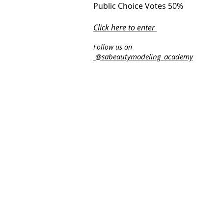
Public Choice Votes 50%
Click here to enter
​
Follow us on
@sabeautymodeling_academy