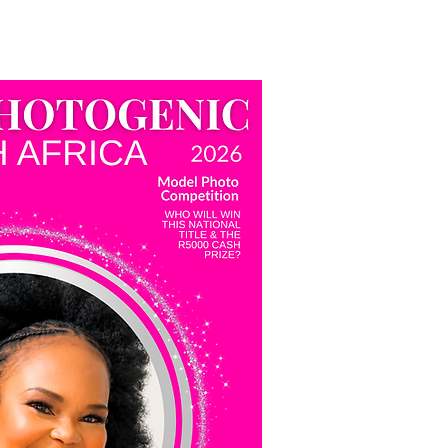
tal
Miss Photogenic SA
More