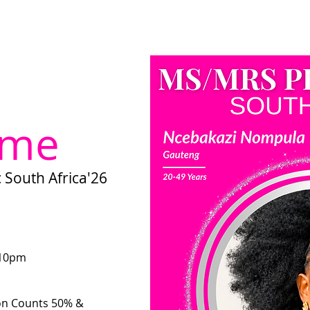
ome
About us
Become a Director
Miss Umhlanga Kwazulu-Na
 me
South Africa'26
 10pm
on Counts 50% &