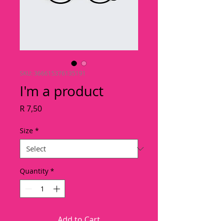
SKU: 366615376135191
I'm a product
Price
R 7,50
Size
*
Quantity
*
Add to Cart