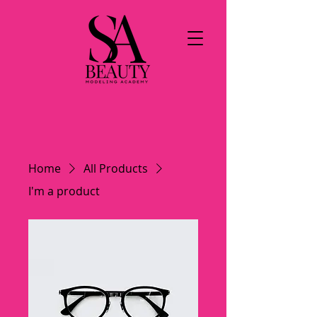
Home
All Products
I'm a product