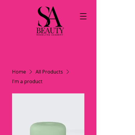
Home
All Products
I'm a product