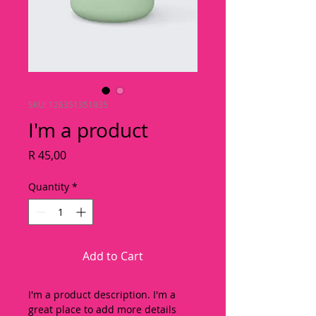
SKU: 126351351935
I'm a product
Price
R 45,00
Quantity
*
Add to Cart
I'm a product description. I'm a 
great place to add more details 