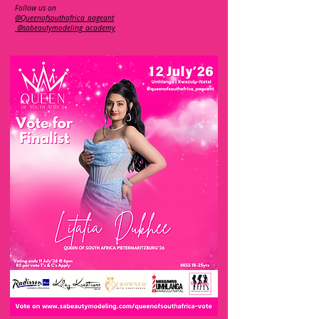
Follow us on
@Queenofsouthafrica_pageant
@sabeautymodeling_academy