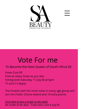
Vote For me
To Become the Next Queen of South Africa'26
Votes Cost R5
Vote as many times as you like.
Voting ends Saturday 11 July'26 at 6pm
T's and C's Apply
The Finalist with the most votes in every age group will
win the Public Choice Award and 10 extra points
Click here to buy a ticket to the event
No tickets at the door. Ticket sales close 6 July'26