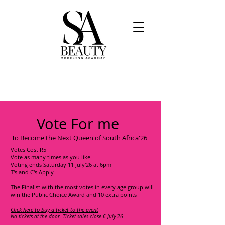
Vote For me
To Become the Next Queen of South Africa'26
Votes Cost R5
Vote as many times as you like.
Voting ends Saturday 11 July'26 at 6pm
T's and C's Apply
The Finalist with the most votes in every age group will
win the Public Choice Award and 10 extra points
Click here to buy a ticket to the event
No tickets at the door. Ticket sales close 6 July'26