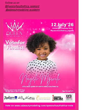
Follow us on
@Queenofsouthafrica_pageant
@sabeautymodeling_academy