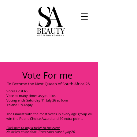
Vote For me
To Become the Next Queen of South Africa'26
Votes Cost R5
Vote as many times as you like.
Voting ends Saturday 11 July'26 at 6pm
T's and C's Apply
The Finalist with the most votes in every age group will
win the Public Choice Award and 10 extra points
Click here to buy a ticket to the event
No tickets at the door. Ticket sales close 6 July'26