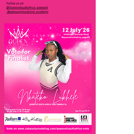
Follow us on
@Queenofsouthafrica_pageant
@sabeautymodeling_academy