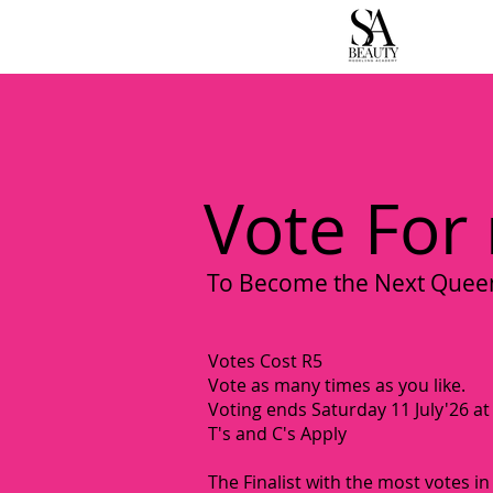
H
Vote For
To Become the Next Queen 
Votes Cost R5
Vote as many times as you like.
Voting ends Saturday 11 July'26 a
T's and C's Apply
The Finalist with the most votes in