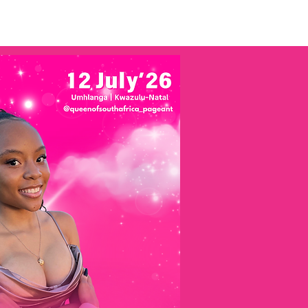
tal
Miss Photogenic SA
More