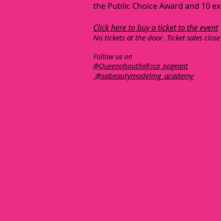
the Public Choice Award and 10 ex
Click here to buy a ticket to the event
No tickets at the door. Ticket sales close
Follow us on
@Queenofsouthafrica_pageant
@sabeautymodeling_academy