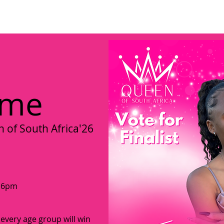
ome
About us
Become a Director
Miss Umhlanga Kwazulu-Na
 me
of South Africa'26
t 6pm
 every age group will win