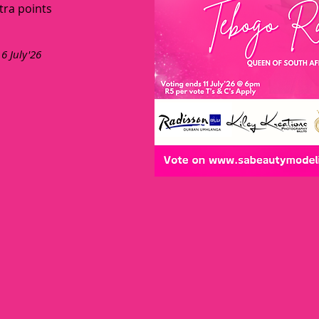
tra points
 6 July'26