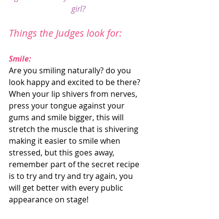
girl?
Things the Judges look for:
Smile:
Are you smiling naturally? do you 
look happy and excited to be there? 
When your lip shivers from nerves, 
press your tongue against your 
gums and smile bigger, this will 
stretch the muscle that is shivering 
making it easier to smile when 
stressed, but this goes away, 
remember part of the secret recipe 
is to try and try and try again, you 
will get better with every public 
appearance on stage! 