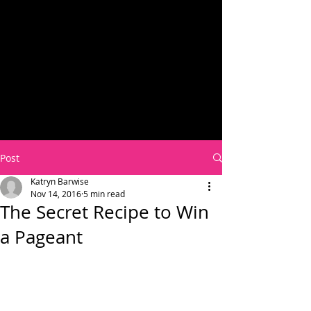
Post
Katryn Barwise
Nov 14, 2016
5 min read
The Secret Recipe to Win
a Pageant