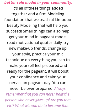
better role model in your community.
It's all of these things added 
together and a firm Modeling 
foundation that we teach at Limpopo 
Beauty Modeling that will help you 
succeed! Small things can also help 
get your mind in pageant mode, 
read motivational quotes daily, try 
new make-up trends, change up 
your style, practice your mic 
technique do everything you can to 
make yourself feel prepared and 
ready for the pageant, it will boost 
your confidence and calm your 
nerves on pageant day! You can 
never be over prepared! 
Always 
remember that you can never beat the 
person who never gives up! Are you that 
girl? What will you do to become that 