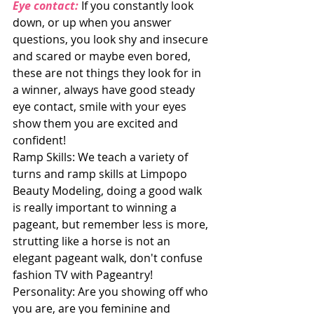
Eye contact:
 If you constantly look 
down, or up when you answer 
questions, you look shy and insecure 
and scared or maybe even bored, 
these are not things they look for in 
a winner, always have good steady 
eye contact, smile with your eyes 
show them you are excited and 
confident!
Ramp Skills: We teach a variety of 
turns and ramp skills at Limpopo 
Beauty Modeling, doing a good walk 
is really important to winning a 
pageant, but remember less is more, 
strutting like a horse is not an 
elegant pageant walk, don't confuse 
fashion TV with Pageantry!
Personality: Are you showing off who 
you are, are you feminine and 