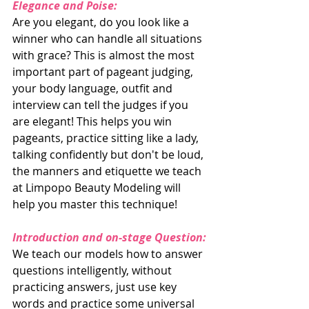
Elegance and Poise:
Are you elegant, do you look like a 
winner who can handle all situations 
with grace? This is almost the most 
important part of pageant judging, 
your body language, outfit and 
interview can tell the judges if you 
are elegant! This helps you win 
pageants, practice sitting like a lady, 
talking confidently but don't be loud, 
the manners and etiquette we teach 
at Limpopo Beauty Modeling will 
help you master this technique!
Introduction and on-stage Question:
We teach our models how to answer 
questions intelligently, without 
practicing answers, just use key 
words and practice some universal 