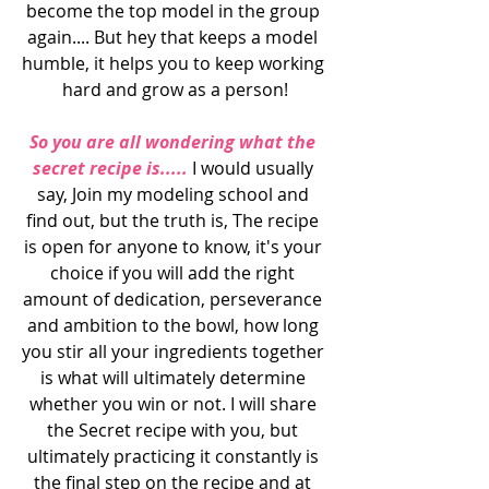
become the top model in the group 
again.... But hey that keeps a model 
humble, it helps you to keep working 
hard and grow as a person!
So you are all wondering what the 
secret recipe is.....
 I would usually 
say, Join my modeling school and 
find out, but the truth is, The recipe 
is open for anyone to know, it's your 
choice if you will add the right 
amount of dedication, perseverance 
and ambition to the bowl, how long 
you stir all your ingredients together 
is what will ultimately determine 
whether you win or not. I will share 
the Secret recipe with you, but 
ultimately practicing it constantly is 
the final step on the recipe and at 