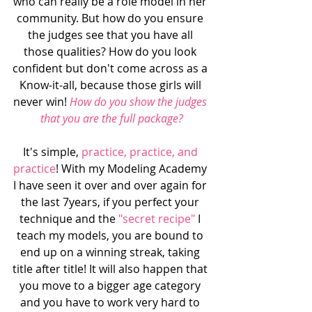
who can really be a role model in her 
community. But how do you ensure 
the judges see that you have all 
those qualities? How do you look 
confident but don't come across as a 
Know-it-all, because those girls will 
never win!
 How do you show the judges 
that you are the full package?
It's simple, 
practice, practice, and 
practice
! With my Modeling Academy 
I have seen it over and over again for 
the last 7years, if you perfect your 
technique and the
 "secret recipe" 
I 
teach my models, you are bound to 
end up on a winning streak, taking 
title after title! It will also happen that 
you move to a bigger age category 
and you have to work very hard to 