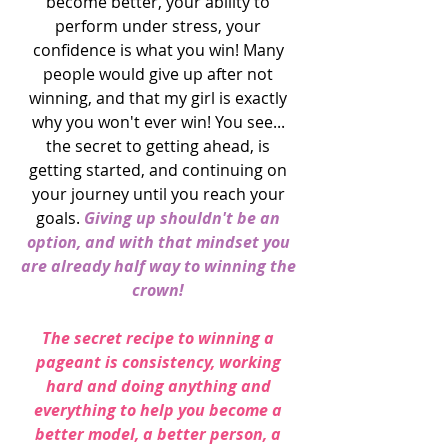
become better, your ability to 
perform under stress, your 
confidence is what you win! Many 
people would give up after not 
winning, and that my girl is exactly 
why you won't ever win! You see... 
the secret to getting ahead, is 
getting started, and continuing on 
your journey until you reach your 
goals. 
Giving up shouldn't be an 
option, and with that mindset you 
are already half way to winning the 
crown! 
The secret recipe to winning a 
pageant is consistency, working 
hard and doing anything and 
everything to help you become a 
better model, a better person, a 