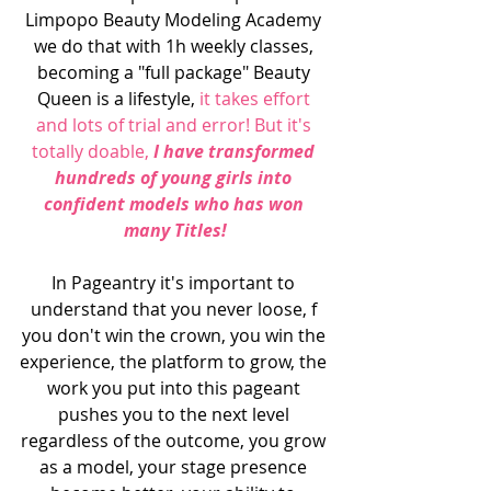
Limpopo Beauty Modeling Academy 
we do that with 1h weekly classes, 
becoming a "full package" Beauty 
Queen is a lifestyle, 
it takes effort 
and lots of trial and error! But it's 
totally doable,
 I have transformed 
hundreds of young girls into 
confident models who has won 
many Titles!
In Pageantry it's important to 
understand that you never loose, f 
you don't win the crown, you win the 
experience, the platform to grow, the 
work you put into this pageant 
pushes you to the next level 
regardless of the outcome, you grow 
as a model, your stage presence 