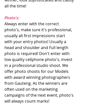
winner, look sophisticated and classy 
all the time!
Photo's:
Always enter with the correct 
photo's, make sure it's professional, 
usually all first impressions start 
with your entry photos! Usually a 
head and shoulder and Full length 
photo is required! Don't enter with 
low quality cellphone photo's, invest 
in a professional studio shoot. We 
offer photo shoots for our Models 
with award winning photographers 
from Gauteng. As the winners are 
often used on the marketing 
campaigns of the next event, photo's 
will always count marks!