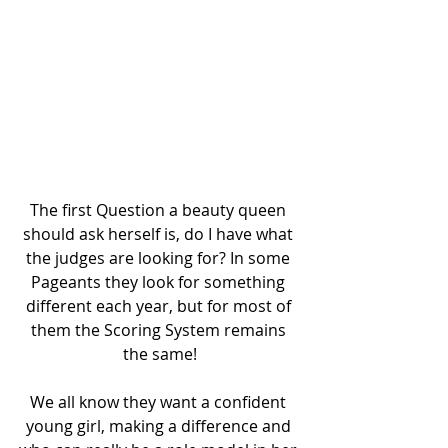
The first Question a beauty queen 
should ask herself is, do I have what 
the judges are looking for? In some 
Pageants they look for something 
different each year, but for most of 
them the Scoring System remains 
the same!
We all know they want a confident 
young girl, making a difference and 