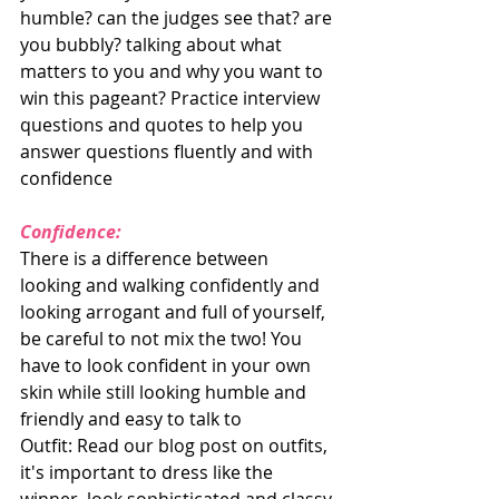
humble? can the judges see that? are 
you bubbly? talking about what 
matters to you and why you want to 
win this pageant? Practice interview 
questions and quotes to help you 
answer questions fluently and with 
confidence
Confidence: 
There is a difference between 
looking and walking confidently and 
looking arrogant and full of yourself, 
be careful to not mix the two! You 
have to look confident in your own 
skin while still looking humble and 
friendly and easy to talk to
Outfit: Read our blog post on outfits, 
it's important to dress like the 