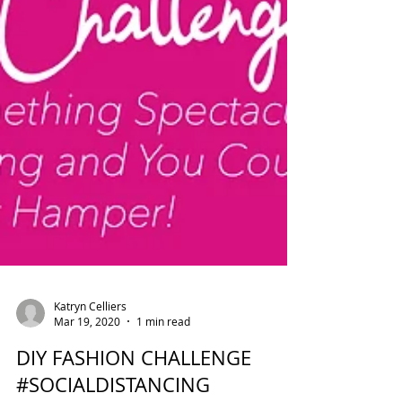
Katryn Celliers
Mar 19, 2020
1 min read
DIY FASHION CHALLENGE