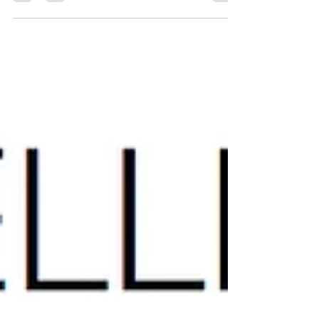
It's time to take your modelling career to the
next level! But how do you look like a pro at
your next photo shoot? How do Miss South...