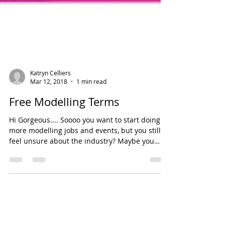
Katryn Celliers
Mar 12, 2018
1 min read
Free Modelling Terms
Hi Gorgeous.... Soooo you want to start doing
more modelling jobs and events, but you still
feel unsure about the industry? Maybe you
are...