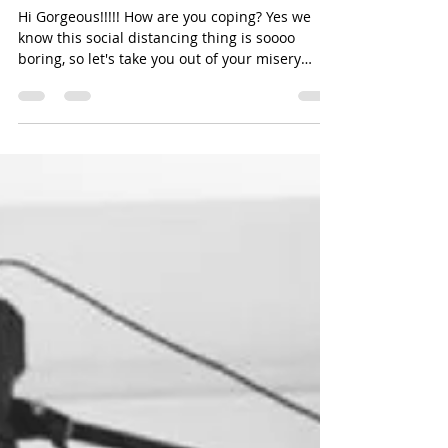
#SOCIALDISTANCING
Hi Gorgeous!!!!! How are you coping? Yes we
know this social distancing thing is soooo
boring, so let's take you out of your misery
with...