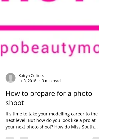
Katryn Celliers
Jul 3, 2018
3 min read
How to prepare for a photo
shoot