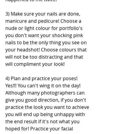
3) Make sure your nails are done, 
manicure and pedicure! Choose a 
nude or light colour for portfolio's 
you don't want your shocking pink 
nails to be the only thing you see on 
your headshot! Choose colours that 
will not be too distracting and that 
will compliment your look!
4) Plan and practice your poses! 
Yes!!! You can't wing it on the day! 
Although many photographers can 
give you good direction, if you don't 
practice the look you want to achieve 
you will end up being unhappy with 
the end result if it's not what you 
hoped for! Practice your facial 