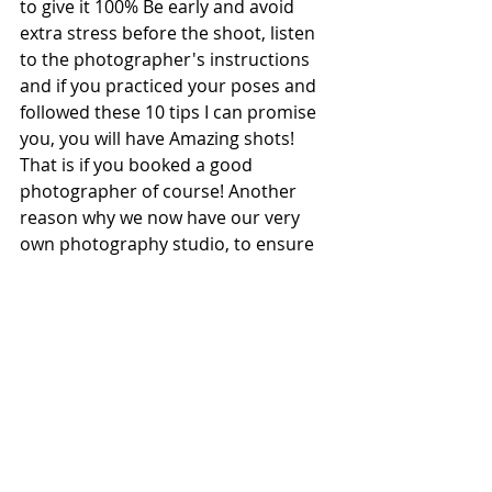
to give it 100% Be early and avoid 
extra stress before the shoot, listen 
to the photographer's instructions 
and if you practiced your poses and 
followed these 10 tips I can promise 
you, you will have Amazing shots! 
That is if you booked a good 
photographer of course! Another 
reason why we now have our very 
own photography studio, to ensure 
we give every model a spectacular 
portfolio as this together with your 
ZCARD is what will help you become 
a top model!
Join our Academy or Agency and 
Book your ZCARD & Portfolio shoot 
with us! We will help you become a 
top model in No time!!