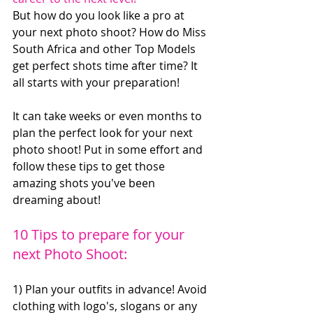
But how do you look like a pro at 
your next photo shoot? How do Miss 
South Africa and other Top Models 
get perfect shots time after time? It 
all starts with your preparation!
It can take weeks or even months to 
plan the perfect look for your next 
photo shoot! Put in some effort and 
follow these tips to get those 
amazing shots you've been 
dreaming about!
10 Tips to prepare for your 
next Photo Shoot:
1) Plan your outfits in advance! Avoid 
clothing with logo's, slogans or any 