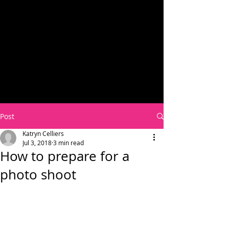
Post
Katryn Celliers
Jul 3, 2018
3 min read
How to prepare for a
photo shoot