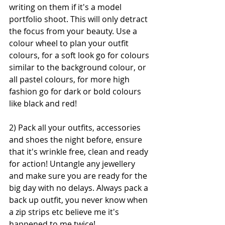
writing on them if it's a model 
portfolio shoot. This will only detract 
the focus from your beauty. Use a 
colour wheel to plan your outfit 
colours, for a soft look go for colours 
similar to the background colour, or 
all pastel colours, for more high 
fashion go for dark or bold colours 
like black and red!
2) Pack all your outfits, accessories 
and shoes the night before, ensure 
that it's wrinkle free, clean and ready 
for action! Untangle any jewellery 
and make sure you are ready for the 
big day with no delays. Always pack a 
back up outfit, you never know when 
a zip strips etc believe me it's 
happened to me twice!