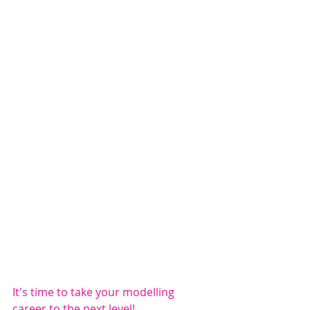
It's time to take your modelling 
career to the next level!