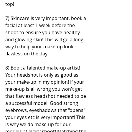
top!
7) Skincare is very important, book a 
facial at least 1 week before the 
shoot to ensure you have healthy 
and glowing skin! This will go a long 
way to help your make-up look 
flawless on the day!
8) Book a talented make-up artist! 
Your headshot is only as good as 
your make-up in my opinion! If your 
make-up is all wrong you won't get 
that flawless headshot needed to be 
a successful model! Good strong 
eyebrows, eyeshadows that "opens" 
your eyes etc is very important! This 
is why we do make-up for our 
models at every shoot! Matching the 