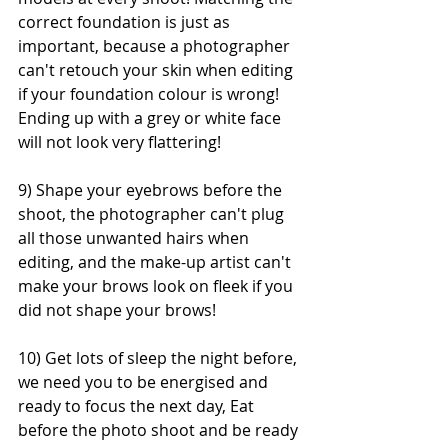
correct foundation is just as 
important, because a photographer 
can't retouch your skin when editing 
if your foundation colour is wrong! 
Ending up with a grey or white face 
will not look very flattering!
9) Shape your eyebrows before the 
shoot, the photographer can't plug 
all those unwanted hairs when 
editing, and the make-up artist can't 
make your brows look on fleek if you 
did not shape your brows!
10) Get lots of sleep the night before, 
we need you to be energised and 
ready to focus the next day, Eat 
before the photo shoot and be ready 