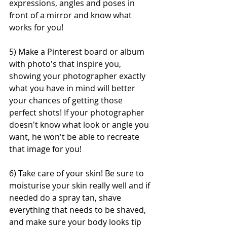
expressions, angles and poses in 
front of a mirror and know what 
works for you!
5) Make a Pinterest board or album 
with photo's that inspire you, 
showing your photographer exactly 
what you have in mind will better 
your chances of getting those 
perfect shots! If your photographer 
doesn't know what look or angle you 
want, he won't be able to recreate 
that image for you!
6) Take care of your skin! Be sure to 
moisturise your skin really well and if 
needed do a spray tan, shave 
everything that needs to be shaved, 
and make sure your body looks tip 