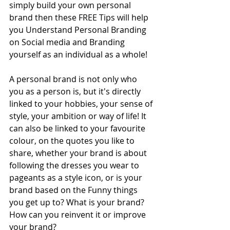
simply build your own personal 
brand then these FREE Tips will help 
you Understand Personal Branding 
on Social media and Branding 
yourself as an individual as a whole!
A personal brand is not only who 
you as a person is, but it's directly 
linked to your hobbies, your sense of 
style, your ambition or way of life! It 
can also be linked to your favourite 
colour, on the quotes you like to 
share, whether your brand is about 
following the dresses you wear to 
pageants as a style icon, or is your 
brand based on the Funny things 
you get up to? What is your brand? 
How can you reinvent it or improve 
your brand?