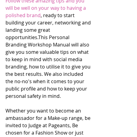
Follow these amazing tips and you 
will be well on your way to having a 
polished brand
, ready to start 
building your career, networking and 
landing some great 
opportunities.This Personal 
Branding Workshop Manual will also 
give you some valuable tips on what 
to keep in mind with social media 
branding, how to utilise it to give you 
the best results. We also included 
the no-no's when it comes to your 
public profile and how to keep your 
personal safety in mind.
Whether you want to become an 
ambassador for a Make-up range, be 
invited to Judge at Pageants, Be 
chosen for a Fashion Show or just 