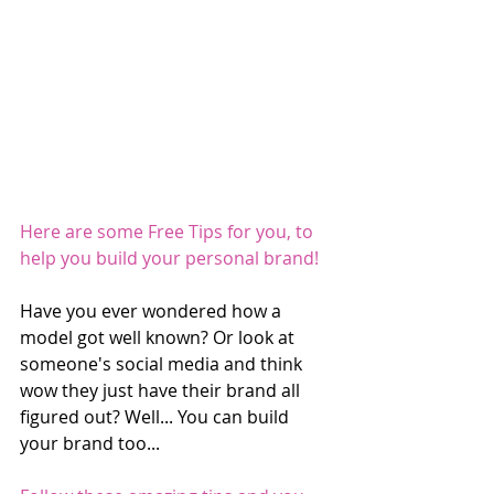
Here are some Free Tips for you, to 
help you build your personal brand!
Have you ever wondered how a 
model got well known? Or look at 
someone's social media and think 
wow they just have their brand all 
figured out? Well... You can build 
your brand too...