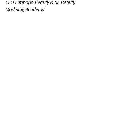
CEO Limpopo Beauty & SA Beauty 
Modeling Academy
#Freetips
#Howtobuildyourbrand
#brand
#PersonalBrand
#Buildyourbrand
#Socialmediabranding
#becomingabrand
#modelling
#freemodellingtips
#freepageanttips
#pageant
#howtowinapageant