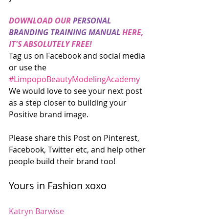
DOWNLOAD OUR 
PERSONAL 
BRANDING TRAINING MANUAL
 HERE, 
IT'S ABSOLUTELY FREE!
Tag us on Facebook and social media 
or use the 
#LimpopoBeautyModelingAcademy
We would love to see your next post 
as a step closer to building your 
Positive brand image.
Please share this Post on Pinterest, 
Facebook, Twitter etc, and help other 
people build their brand too!
Yours in Fashion xoxo
Katryn Barwise