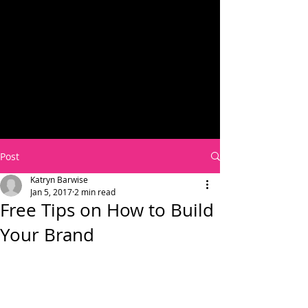
Post
Katryn Barwise
Jan 5, 2017
2 min read
Free Tips on How to Build
Your Brand